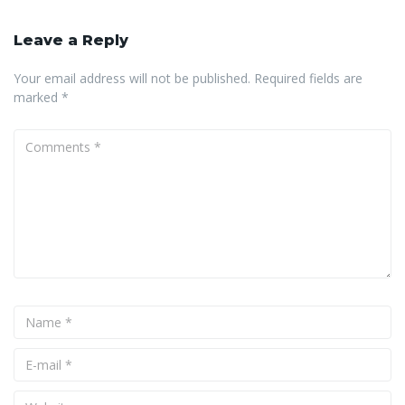
Leave a Reply
Your email address will not be published.
Required fields are
marked
*