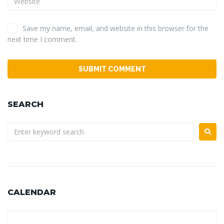
Save my name, email, and website in this browser for the
next time I comment.
SEARCH
CALENDAR