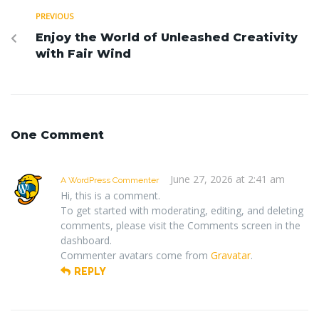
PREVIOUS
Enjoy the World of Unleashed Creativity
with Fair Wind
One Comment
June 27, 2026 at 2:41 am
A WordPress Commenter
Hi, this is a comment.
To get started with moderating, editing, and deleting
comments, please visit the Comments screen in the
dashboard.
Commenter avatars come from
Gravatar
.
REPLY