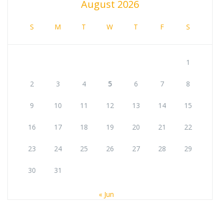
August 2026
S
M
T
W
T
F
S
1
2
3
4
5
6
7
8
9
10
11
12
13
14
15
16
17
18
19
20
21
22
23
24
25
26
27
28
29
30
31
« Jun