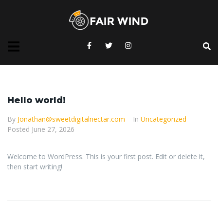
Hello world!
By
Jonathan@sweetdigitalnectar.com
In
Uncategorized
Posted
June 27, 2026
Welcome to WordPress. This is your first post. Edit or delete it,
then start writing!