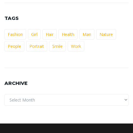
TAGS
Fashion
Girl
Hair
Health
Man
Nature
People
Portrait
Smile
Work
ARCHIVE