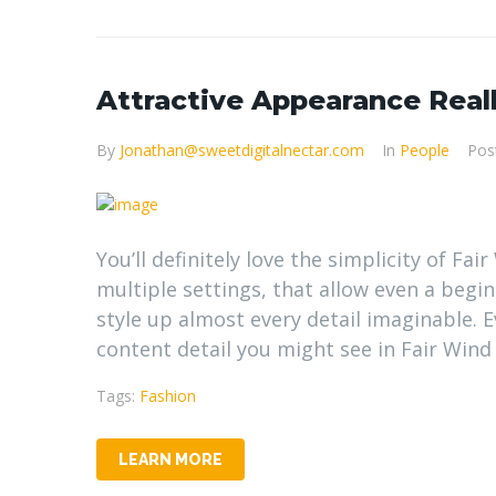
Attractive Appearance Real
By
Jonathan@sweetdigitalnectar.com
In
People
Pos
You’ll definitely love the simplicity of Fa
multiple settings, that allow even a begi
style up almost every detail imaginable.
content detail you might see in Fair Wind
Tags:
Fashion
LEARN MORE