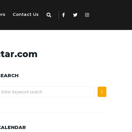
ers
Contact Us
tar.com
SEARCH
CALENDAR