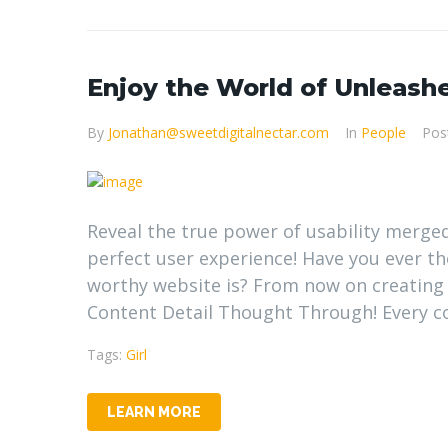
Enjoy the World of Unleashe
By
Jonathan@sweetdigitalnectar.com
In
People
Pos
Reveal the true power of usability merge
perfect user experience! Have you ever 
worthy website is? From now on creating
Content Detail Thought Through! Every con
Tags:
Girl
LEARN MORE