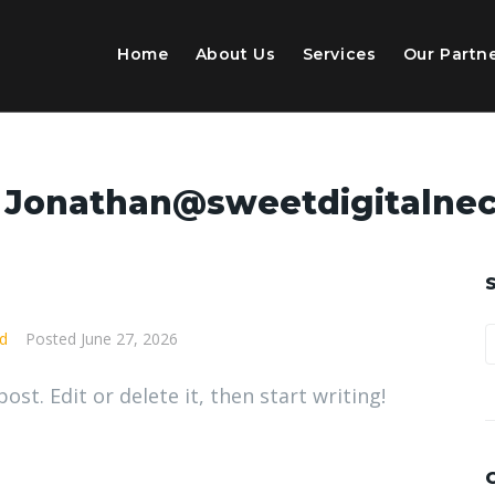
Home
About Us
Services
Our Partn
:
Jonathan@sweetdigitalnec
d
Posted
June 27, 2026
st. Edit or delete it, then start writing!