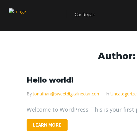
Car Repair
Author
Hello world!
By
Jonathan@sweetdigitalnectar.com
In
Uncategorize
Welcome to WordPress. This is your first po
LEARN MORE