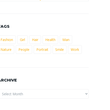
TAGS
Fashion
Girl
Hair
Health
Man
Nature
People
Portrait
Smile
Work
ARCHIVE