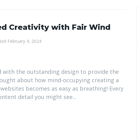
d Creativity with Fair Wind
ted
February 4, 2024
d with the outstanding design to provide the
thought about how mind-occupying creating a
 websites becomes as easy as breathing! Every
tent detail you might see...