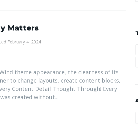
ly Matters
ted
February 4, 2024
ir Wind theme appearance, the clearness of its
nner to change layouts, create content blocks,
 Every Content Detail Thought Through! Every
 was created without...