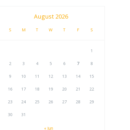
August 2026
S
M
T
W
T
F
S
1
2
3
4
5
6
7
8
9
10
11
12
13
14
15
16
17
18
19
20
21
22
23
24
25
26
27
28
29
30
31
« Jun