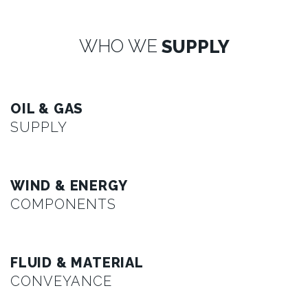
WHO WE
SUPPLY
OIL & GAS
SUPPLY
WIND & ENERGY
COMPONENTS
FLUID & MATERIAL
CONVEYANCE