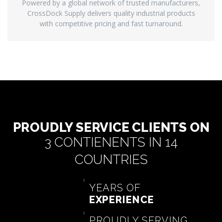
Powered by a global network of trusted manufacturers,
CrossDock Supply delivers quality industrial products
with competitive pricing and fast turnaround.
PROUDLY SERVICE CLIENTS ON
3 CONTIENENTS IN 14
COUNTRIES
YEARS OF
EXPERIENCE
PROUDLY SERVING