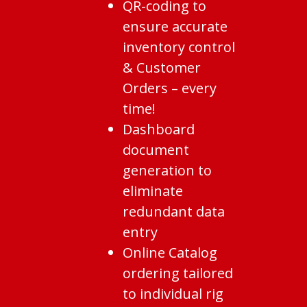
QR-coding to
ensure accurate
inventory control
& Customer
Orders – every
time!
Dashboard
document
generation to
eliminate
redundant data
entry
Online Catalog
ordering tailored
to individual rig