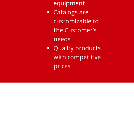
equipment
Catalogs are
customizable to
the Customer’s
needs
Quality products
with competitive
prices