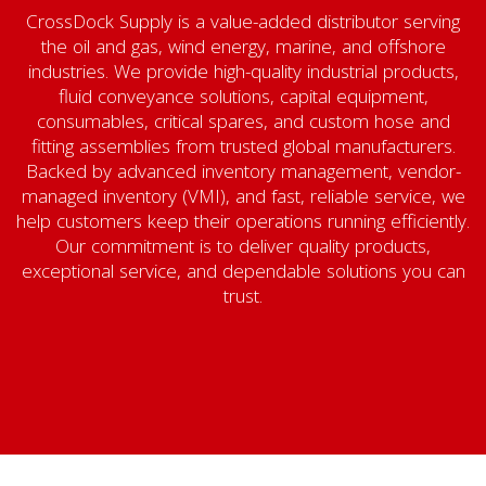
CrossDock Supply is a value-added distributor serving
the oil and gas, wind energy, marine, and offshore
industries. We provide high-quality industrial products,
fluid conveyance solutions, capital equipment,
consumables, critical spares, and custom hose and
fitting assemblies from trusted global manufacturers.
Backed by advanced inventory management, vendor-
managed inventory (VMI), and fast, reliable service, we
help customers keep their operations running efficiently.
Our commitment is to deliver quality products,
exceptional service, and dependable solutions you can
trust.