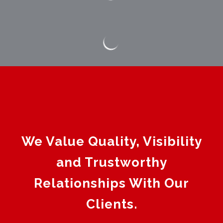
We Value Quality, Visibility
and Trustworthy
Relationships With Our
Clients.