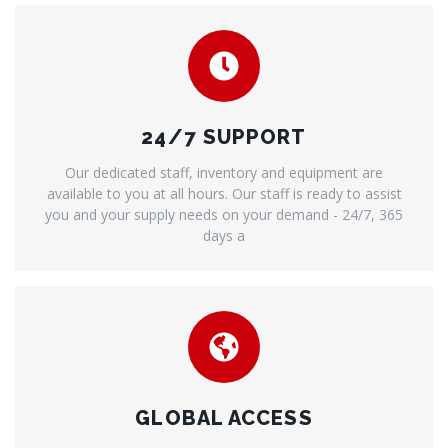
24/7 SUPPORT
Our dedicated staff, inventory and equipment are
available to you at all hours. Our staff is ready to assist
you and your supply needs on your demand - 24/7, 365
days a
GLOBAL ACCESS