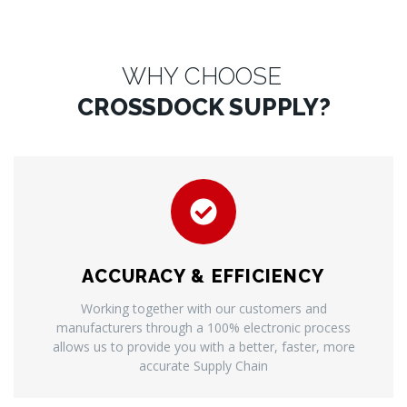
WHY CHOOSE
CROSSDOCK SUPPLY?
ACCURACY & EFFICIENCY
Working together with our customers and
manufacturers through a 100% electronic process
allows us to provide you with a better, faster, more
accurate Supply Chain