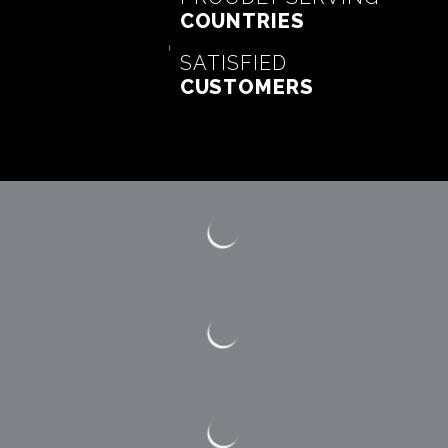
COUNTRIES
SATISFIED
CUSTOMERS