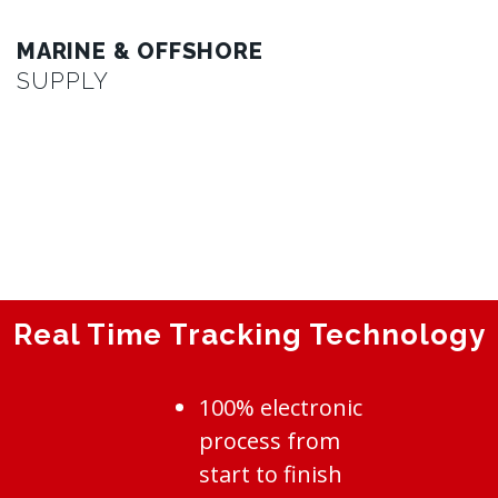
MARINE & OFFSHORE
SUPPLY
Real Time Tracking Technology
100% electronic
process from
start to finish