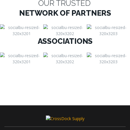
OUR TRUSTED
NETWORK OF PARTNERS
ASSOCIATIONS